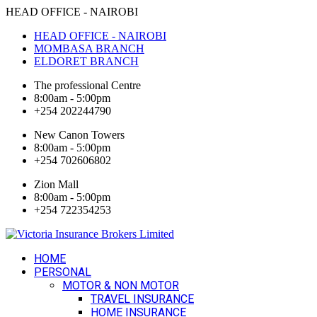
HEAD OFFICE - NAIROBI
HEAD OFFICE - NAIROBI
MOMBASA BRANCH
ELDORET BRANCH
The professional Centre
8:00am - 5:00pm
+254 202244790
New Canon Towers
8:00am - 5:00pm
+254 702606802
Zion Mall
8:00am - 5:00pm
+254 722354253
HOME
PERSONAL
MOTOR & NON MOTOR
TRAVEL INSURANCE
HOME INSURANCE