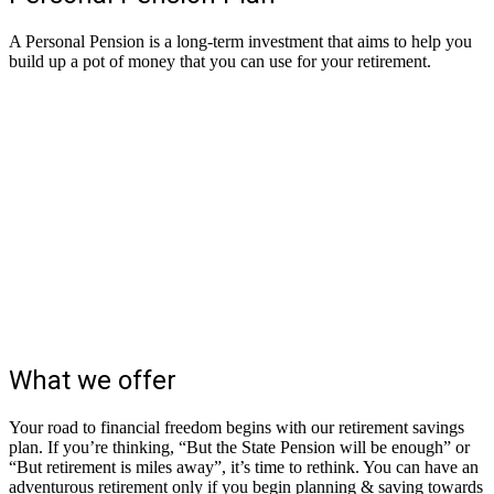
A Personal Pension is a long-term investment that aims to help you
build up a pot of money that you can use for your retirement.
What we offer
Your road to financial freedom begins with our retirement savings
plan. If you’re thinking, “But the State Pension will be enough” or
“But retirement is miles away”, it’s time to rethink. You can have an
adventurous retirement only if you begin planning & saving towards