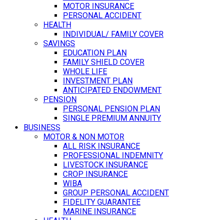
MOTOR INSURANCE
PERSONAL ACCIDENT
HEALTH
INDIVIDUAL/ FAMILY COVER
SAVINGS
EDUCATION PLAN
FAMILY SHIELD COVER
WHOLE LIFE
INVESTMENT PLAN
ANTICIPATED ENDOWMENT
PENSION
PERSONAL PENSION PLAN
SINGLE PREMIUM ANNUITY
BUSINESS
MOTOR & NON MOTOR
ALL RISK INSURANCE
PROFESSIONAL INDEMNITY
LIVESTOCK INSURANCE
CROP INSURANCE
WIBA
GROUP PERSONAL ACCIDENT
FIDELITY GUARANTEE
MARINE INSURANCE