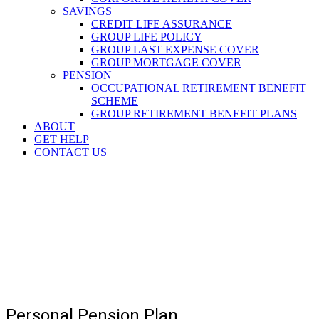
SAVINGS
CREDIT LIFE ASSURANCE
GROUP LIFE POLICY
GROUP LAST EXPENSE COVER
GROUP MORTGAGE COVER
PENSION
OCCUPATIONAL RETIREMENT BENEFIT
SCHEME
GROUP RETIREMENT BENEFIT PLANS
ABOUT
GET HELP
CONTACT US
Personal Pension Plan