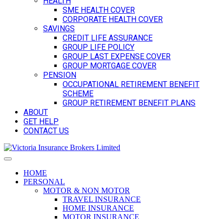
HEALTH
SME HEALTH COVER
CORPORATE HEALTH COVER
SAVINGS
CREDIT LIFE ASSURANCE
GROUP LIFE POLICY
GROUP LAST EXPENSE COVER
GROUP MORTGAGE COVER
PENSION
OCCUPATIONAL RETIREMENT BENEFIT
SCHEME
GROUP RETIREMENT BENEFIT PLANS
ABOUT
GET HELP
CONTACT US
HOME
PERSONAL
MOTOR & NON MOTOR
TRAVEL INSURANCE
HOME INSURANCE
MOTOR INSURANCE