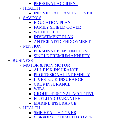
PERSONAL ACCIDENT
HEALTH
INDIVIDUAL/ FAMILY COVER
SAVINGS
EDUCATION PLAN
FAMILY SHIELD COVER
WHOLE LIFE
INVESTMENT PLAN
ANTICIPATED ENDOWMENT
PENSION
PERSONAL PENSION PLAN
SINGLE PREMIUM ANNUITY
BUSINESS
MOTOR & NON MOTOR
ALL RISK INSURANCE
PROFESSIONAL INDEMNITY
LIVESTOCK INSURANCE
CROP INSURANCE
WIBA
GROUP PERSONAL ACCIDENT
FIDELITY GUARANTEE
MARINE INSURANCE
HEALTH
SME HEALTH COVER
CORPORATE HEALTH COVER